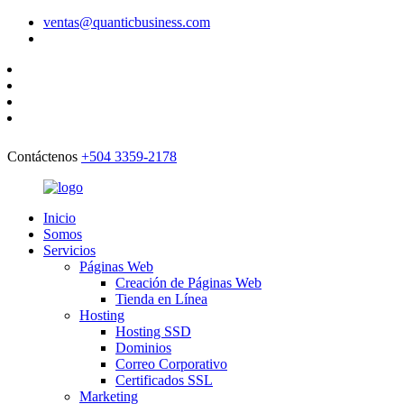
ventas@quanticbusiness.com
Contáctenos
+504 3359-2178
Inicio
Somos
Servicios
Páginas Web
Creación de Páginas Web
Tienda en Línea
Hosting
Hosting SSD
Dominios
Correo Corporativo
Certificados SSL
Marketing