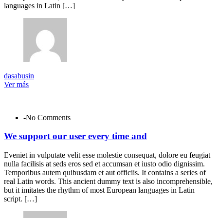
languages in Latin […]
dasabusin
Ver más
-No Comments
We support our user every time and
Eveniet in vulputate velit esse molestie consequat, dolore eu feugiat
nulla facilisis at seds eros sed et accumsan et iusto odio dignissim.
Temporibus autem quibusdam et aut officiis. It contains a series of
real Latin words. This ancient dummy text is also incomprehensible,
but it imitates the rhythm of most European languages in Latin
script. […]