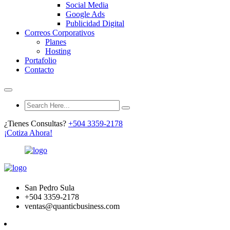
Social Media
Google Ads
Publicidad Digital
Correos Corporativos
Planes
Hosting
Portafolio
Contacto
¿Tienes Consultas?
+504 3359-2178
¡Cotiza Ahora!
San Pedro Sula
+504 3359-2178
ventas@quanticbusiness.com