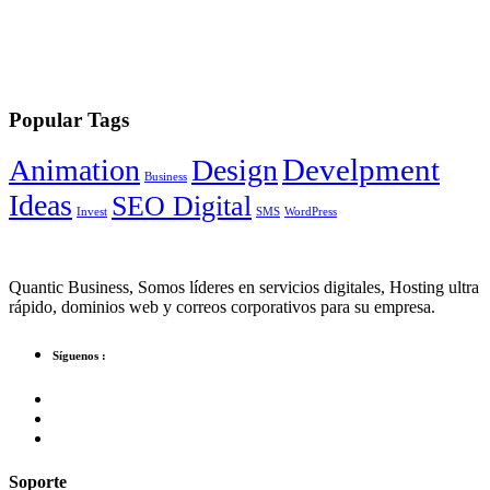
Popular Tags
Develpment
Animation
Design
Business
Ideas
SEO Digital
Invest
SMS
WordPress
Quantic Business, Somos líderes en servicios digitales, Hosting ultra
rápido, dominios web y correos corporativos para su empresa.
Síguenos :
Soporte