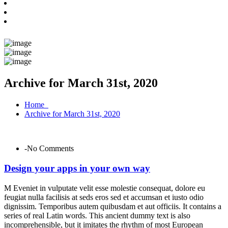
Archive for March 31st, 2020
Home
Archive for March 31st, 2020
-No Comments
Design your apps in your own way
M Eveniet in vulputate velit esse molestie consequat, dolore eu
feugiat nulla facilisis at seds eros sed et accumsan et iusto odio
dignissim. Temporibus autem quibusdam et aut officiis. It contains a
series of real Latin words. This ancient dummy text is also
incomprehensible, but it imitates the rhythm of most European