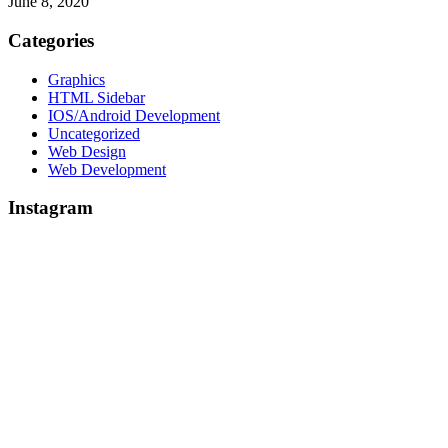
June 8, 2020
Categories
Graphics
HTML Sidebar
IOS/Android Development
Uncategorized
Web Design
Web Development
Instagram