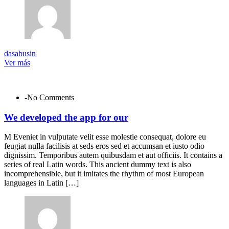
dasabusin
Ver más
-No Comments
We developed the app for our
M Eveniet in vulputate velit esse molestie consequat, dolore eu
feugiat nulla facilisis at seds eros sed et accumsan et iusto odio
dignissim. Temporibus autem quibusdam et aut officiis. It contains a
series of real Latin words. This ancient dummy text is also
incomprehensible, but it imitates the rhythm of most European
languages in Latin […]