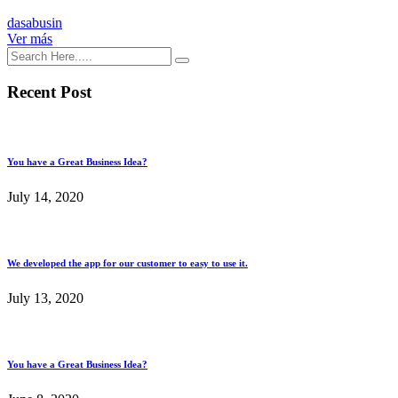
dasabusin
Ver más
Recent Post
You have a Great Business Idea?
July 14, 2020
We developed the app for our customer to easy to use it.
July 13, 2020
You have a Great Business Idea?