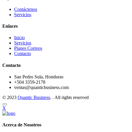
Contáctenos
Servicios
Enlaces
Inicio
Servicios
Planes Correos
Contacto
Contacto
San Pedro Sula, Honduras
+504 3359-2178
ventas@quanticbusiness.com
© 2023
Quantic Business
. . All rights reserved
X
Acerca de Nosotros