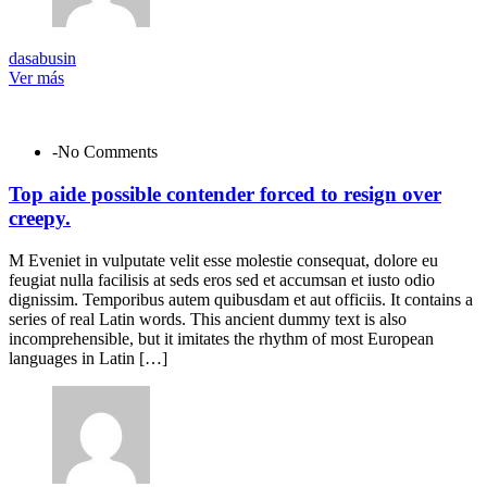
dasabusin
Ver más
-No Comments
Top aide possible contender forced to resign over
creepy.
M Eveniet in vulputate velit esse molestie consequat, dolore eu
feugiat nulla facilisis at seds eros sed et accumsan et iusto odio
dignissim. Temporibus autem quibusdam et aut officiis. It contains a
series of real Latin words. This ancient dummy text is also
incomprehensible, but it imitates the rhythm of most European
languages in Latin […]