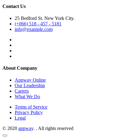
Contact Us
25 Bedford St. New York City.
(+066) 518 - 457 - 5181
info@example.com
About Company
Appway Online
Our Leadership
Carrers
What We Do
Terms of Service
Privacy Policy
Legal
© 2020
appway
. . All rights reserved