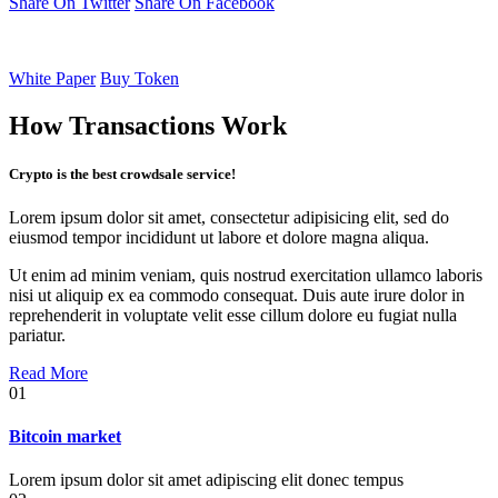
Share On Twitter
Share On Facebook
White Paper
Buy Token
How Transactions Work
Crypto is the best crowdsale service!
Lorem ipsum dolor sit amet, consectetur adipisicing elit, sed do
eiusmod tempor incididunt ut labore et dolore magna aliqua.
Ut enim ad minim veniam, quis nostrud exercitation ullamco laboris
nisi ut aliquip ex ea commodo consequat. Duis aute irure dolor in
reprehenderit in voluptate velit esse cillum dolore eu fugiat nulla
pariatur.
Read More
01
Bitcoin market
Lorem ipsum dolor sit amet adipiscing elit donec tempus