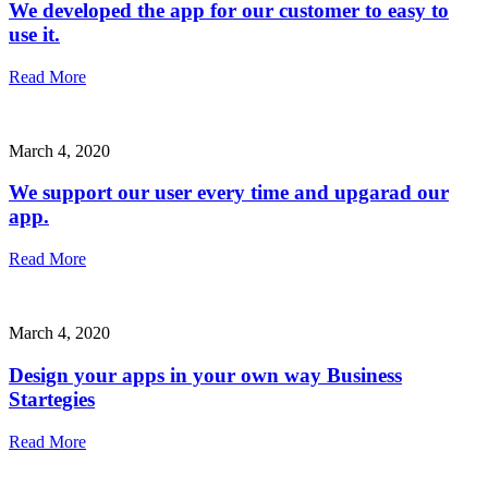
We developed the app for our customer to easy to
use it.
Read More
March 4, 2020
We support our user every time and upgarad our
app.
Read More
March 4, 2020
Design your apps in your own way Business
Startegies
Read More