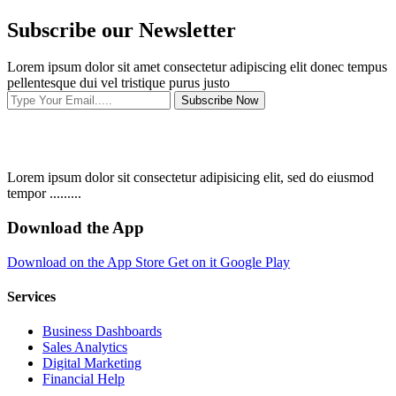
Subscribe our Newsletter
Lorem ipsum dolor sit amet consectetur adipiscing elit donec tempus
pellentesque dui vel tristique purus justo
Subscribe Now
Lorem ipsum dolor sit consectetur adipisicing elit, sed do eiusmod
tempor .........
Download the App
Download on the
App Store
Get on it
Google Play
Services
Business Dashboards
Sales Analytics
Digital Marketing
Financial Help