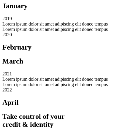
January
2019
Lorem ipsum dolor sit amet adipiscing elit donec tempus
Lorem ipsum dolor sit amet adipiscing elit donec tempus
2020
February
March
2021
Lorem ipsum dolor sit amet adipiscing elit donec tempus
Lorem ipsum dolor sit amet adipiscing elit donec tempus
2022
April
Take control of your
credit & identity