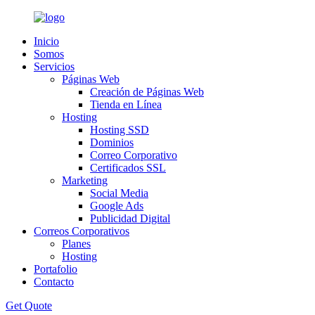
Inicio
Somos
Servicios
Páginas Web
Creación de Páginas Web
Tienda en Línea
Hosting
Hosting SSD
Dominios
Correo Corporativo
Certificados SSL
Marketing
Social Media
Google Ads
Publicidad Digital
Correos Corporativos
Planes
Hosting
Portafolio
Contacto
Get Quote