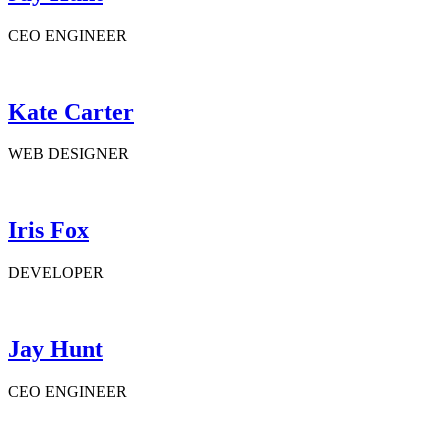
CEO ENGINEER
Kate Carter
WEB DESIGNER
Iris Fox
DEVELOPER
Jay Hunt
CEO ENGINEER