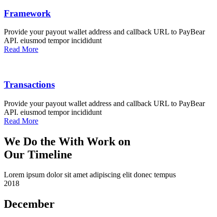
Framework
Provide your payout wallet address and callback URL to PayBear
API. eiusmod tempor incididunt
Read More
Transactions
Provide your payout wallet address and callback URL to PayBear
API. eiusmod tempor incididunt
Read More
We Do the With Work on
Our Timeline
Lorem ipsum dolor sit amet adipiscing elit donec tempus
2018
December