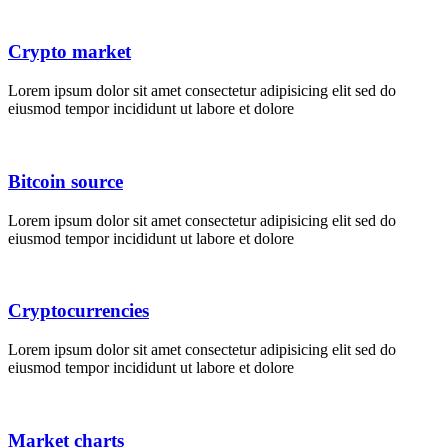
Crypto market
Lorem ipsum dolor sit amet consectetur adipisicing elit sed do
eiusmod tempor incididunt ut labore et dolore
Bitcoin source
Lorem ipsum dolor sit amet consectetur adipisicing elit sed do
eiusmod tempor incididunt ut labore et dolore
Cryptocurrencies
Lorem ipsum dolor sit amet consectetur adipisicing elit sed do
eiusmod tempor incididunt ut labore et dolore
Market charts