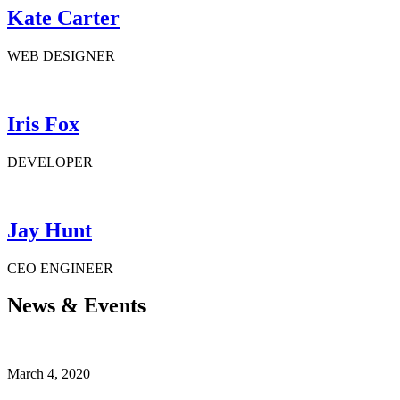
Kate Carter
WEB DESIGNER
Iris Fox
DEVELOPER
Jay Hunt
CEO ENGINEER
News & Events
March 4, 2020