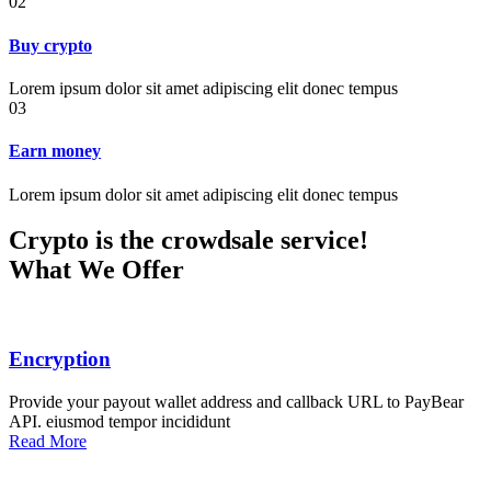
02
Buy crypto
Lorem ipsum dolor sit amet adipiscing elit donec tempus
03
Earn money
Lorem ipsum dolor sit amet adipiscing elit donec tempus
Crypto is the crowdsale service!
What We Offer
Encryption
Provide your payout wallet address and callback URL to PayBear
API. eiusmod tempor incididunt
Read More