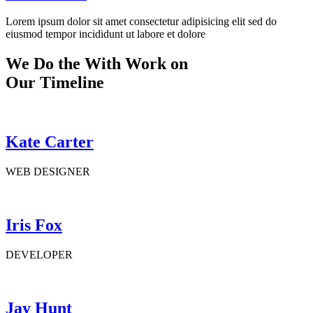
Lorem ipsum dolor sit amet consectetur adipisicing elit sed do
eiusmod tempor incididunt ut labore et dolore
We Do the With Work on
Our Timeline
Kate Carter
WEB DESIGNER
Iris Fox
DEVELOPER
Jay Hunt