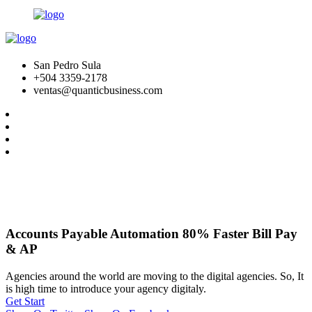
San Pedro Sula
+504 3359-2178
ventas@quanticbusiness.com
Accounts Payable Automation 80% Faster Bill Pay
& AP
Agencies around the world are moving to the digital agencies. So, It
is high time to introduce your agency digitaly.
Get Start