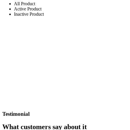
All Product
Active Product
Inactive Product
Testimonial
What customers say about it