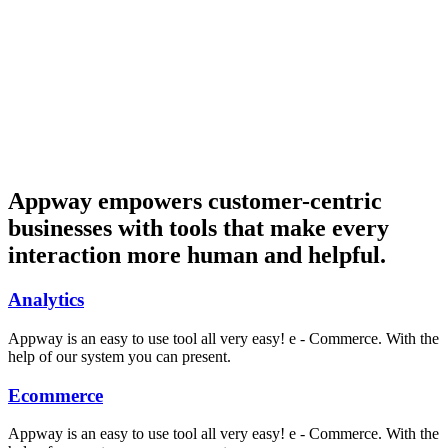
Appway empowers customer-centric
businesses with tools that make every
interaction more human and helpful.
Analytics
Appway is an easy to use tool all very easy! e - Commerce. With the
help of our system you can present.
Ecommerce
Appway is an easy to use tool all very easy! e - Commerce. With the