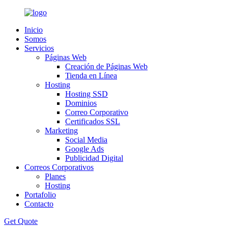
Inicio
Somos
Servicios
Páginas Web
Creación de Páginas Web
Tienda en Línea
Hosting
Hosting SSD
Dominios
Correo Corporativo
Certificados SSL
Marketing
Social Media
Google Ads
Publicidad Digital
Correos Corporativos
Planes
Hosting
Portafolio
Contacto
Get Quote