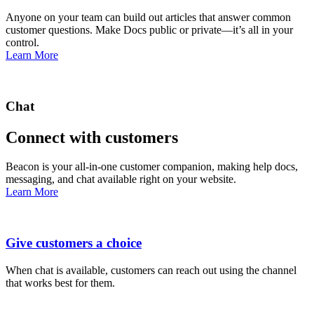
Anyone on your team can build out articles that answer common
customer questions. Make Docs public or private—it’s all in your
control.
Learn More
Chat
Connect with customers
Beacon is your all-in-one customer companion, making help docs,
messaging, and chat available right on your website.
Learn More
Give customers a choice
When chat is available, customers can reach out using the channel
that works best for them.