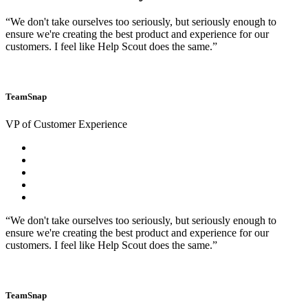
“We don't take ourselves too seriously, but seriously enough to
ensure we're creating the best product and experience for our
customers. I feel like Help Scout does the same.”
TeamSnap
VP of Customer Experience
“We don't take ourselves too seriously, but seriously enough to
ensure we're creating the best product and experience for our
customers. I feel like Help Scout does the same.”
TeamSnap