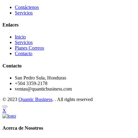
Contáctenos
Servicios
Enlaces
Inicio
Servicios
Planes Correos
Contacto
Contacto
San Pedro Sula, Honduras
+504 3359-2178
ventas@quanticbusiness.com
© 2023
Quantic Business
. . All rights reserved
X
Acerca de Nosotros