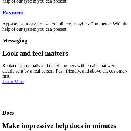
help of our system you can present.
Payment
Appway is an easy to use tool all very easy! e - Commerce. With the
help of our system you can present.
Messaging
Look and feel matters
Replace robo-emails and ticket numbers with emails that were
clearly sent by a real person. Fast, friendly, and above all, customer-
first.
Learn More
Docs
Make impressive help docs in minutes