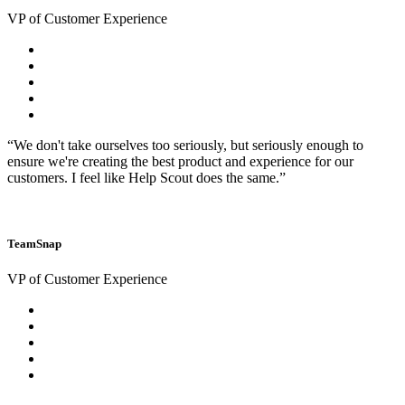
VP of Customer Experience
“We don't take ourselves too seriously, but seriously enough to
ensure we're creating the best product and experience for our
customers. I feel like Help Scout does the same.”
TeamSnap
VP of Customer Experience