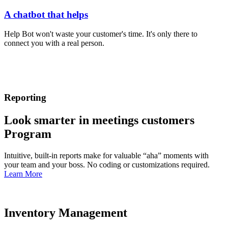
A chatbot that helps
Help Bot won't waste your customer's time. It's only there to
connect you with a real person.
Reporting
Look smarter in meetings customers
Program
Intuitive, built-in reports make for valuable “aha” moments with
your team and your boss. No coding or customizations required.
Learn More
Inventory Management