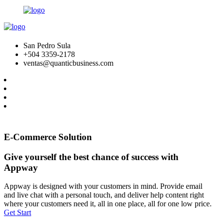
San Pedro Sula
+504 3359-2178
ventas@quanticbusiness.com
E-Commerce Solution
Give yourself the best chance of success with
Appway
Appway is designed with your customers in mind. Provide email
and live chat with a personal touch, and deliver help content right
where your customers need it, all in one place, all for one low price.
Get Start