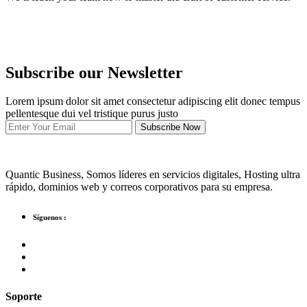
Subscribe our Newsletter
Lorem ipsum dolor sit amet consectetur adipiscing elit donec tempus
pellentesque dui vel tristique purus justo
Subscribe Now
Quantic Business, Somos líderes en servicios digitales, Hosting ultra
rápido, dominios web y correos corporativos para su empresa.
Síguenos :
Soporte