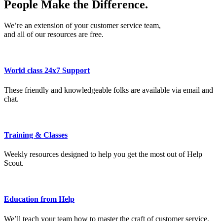
People Make the Difference.
We’re an extension of your customer service team,
and all of our resources are free.
World class 24x7 Support
These friendly and knowledgeable folks are available via email and
chat.
Training & Classes
Weekly resources designed to help you get the most out of Help
Scout.
Education from Help
We’ll teach your team how to master the craft of customer service.