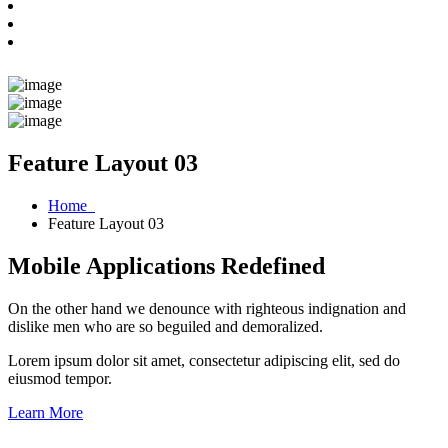
Feature Layout 03
Home
Feature Layout 03
Mobile Applications Redefined
On the other hand we denounce with righteous indignation and
dislike men who are so beguiled and demoralized.
Lorem ipsum dolor sit amet, consectetur adipiscing elit, sed do
eiusmod tempor.
Learn More