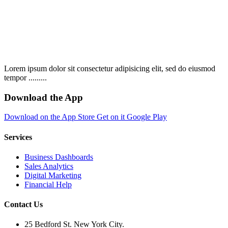
Lorem ipsum dolor sit consectetur adipisicing elit, sed do eiusmod
tempor .........
Download the App
Download on the
App Store
Get on it
Google Play
Services
Business Dashboards
Sales Analytics
Digital Marketing
Financial Help
Contact Us
25 Bedford St. New York City.