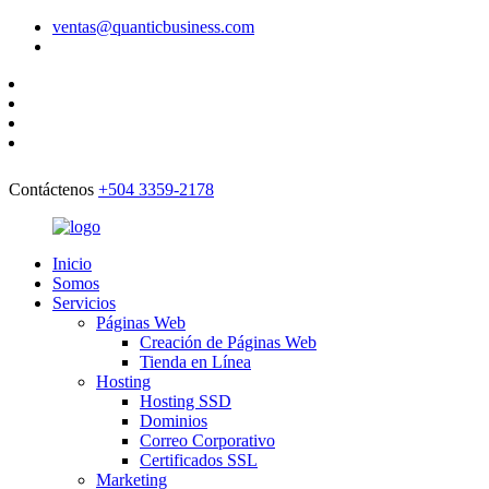
ventas@quanticbusiness.com
Contáctenos
+504 3359-2178
Inicio
Somos
Servicios
Páginas Web
Creación de Páginas Web
Tienda en Línea
Hosting
Hosting SSD
Dominios
Correo Corporativo
Certificados SSL
Marketing