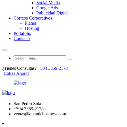
Social Media
Google Ads
Publicidad Digital
Correos Corporativos
Planes
Hosting
Portafolio
Contacto
¿Tienes Consultas?
+504 3359-2178
¡Cotiza Ahora!
San Pedro Sula
+504 3359-2178
ventas@quanticbusiness.com