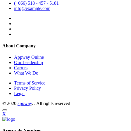
(+066) 518 - 457 - 5181
info@example.com
About Company
Appway Online
Our Leadership
Carrers
What We Do
Terms of Service
Privacy Policy
Legal
© 2020
appway
. . All rights reserved
X
Acerca de Nosotros