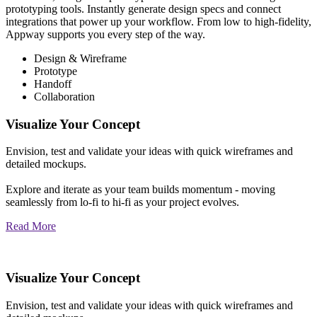
prototyping tools. Instantly generate design specs and connect
integrations that power up your workflow. From low to high-fidelity,
Appway supports you every step of the way.
Design & Wireframe
Prototype
Handoff
Collaboration
Visualize Your Concept
Envision, test and validate your ideas with quick wireframes and
detailed mockups.
Explore and iterate as your team builds momentum - moving
seamlessly from lo-fi to hi-fi as your project evolves.
Read More
Visualize Your Concept
Envision, test and validate your ideas with quick wireframes and