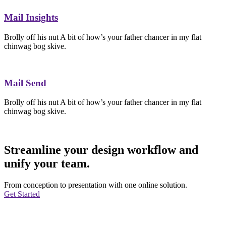
Mail Insights
Brolly off his nut A bit of how’s your father chancer in my flat
chinwag bog skive.
Mail Send
Brolly off his nut A bit of how’s your father chancer in my flat
chinwag bog skive.
Streamline your design workflow and
unify your team.
From conception to presentation with one online solution.
Get Started