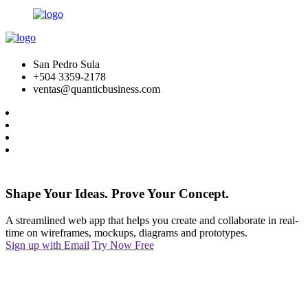
San Pedro Sula
+504 3359-2178
ventas@quanticbusiness.com
Shape Your Ideas. Prove Your Concept.
A streamlined web app that helps you create and collaborate in real-
time on wireframes, mockups, diagrams and prototypes.
Sign up with Email
Try Now Free