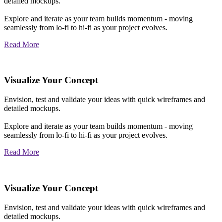
detailed mockups.
Explore and iterate as your team builds momentum - moving
seamlessly from lo-fi to hi-fi as your project evolves.
Read More
Visualize Your Concept
Envision, test and validate your ideas with quick wireframes and
detailed mockups.
Explore and iterate as your team builds momentum - moving
seamlessly from lo-fi to hi-fi as your project evolves.
Read More
Visualize Your Concept
Envision, test and validate your ideas with quick wireframes and
detailed mockups.