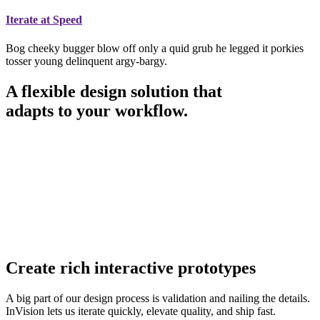
Iterate at Speed
Bog cheeky bugger blow off only a quid grub he legged it porkies
tosser young delinquent argy-bargy.
A flexible design solution that
adapts to your workflow.
Create rich interactive prototypes
A big part of our design process is validation and nailing the details.
InVision lets us iterate quickly, elevate quality, and ship fast.