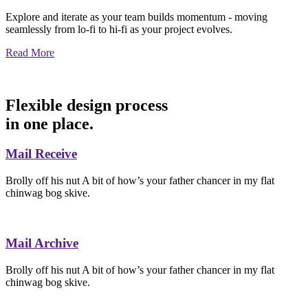
Explore and iterate as your team builds momentum - moving
seamlessly from lo-fi to hi-fi as your project evolves.
Read More
Flexible design process
in one place.
Mail Receive
Brolly off his nut A bit of how’s your father chancer in my flat
chinwag bog skive.
Mail Archive
Brolly off his nut A bit of how’s your father chancer in my flat
chinwag bog skive.