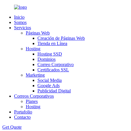
Inicio
Somos
Servicios
Páginas Web
Creación de Páginas Web
Tienda en Línea
Hosting
Hosting SSD
Dominios
Correo Corporativo
Certificados SSL
Marketing
Social Media
Google Ads
Publicidad Digital
Correos Corporativos
Planes
Hosting
Portafolio
Contacto
Get Quote