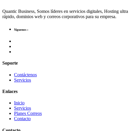
Quantic Business, Somos líderes en servicios digitales, Hosting ultra
rápido, dominios web y correos corporativos para su empresa.
Síguenos :
Soporte
Contáctenos
Servicios
Enlaces
Inicio
Servicios
Planes Correos
Contacto
Contacto