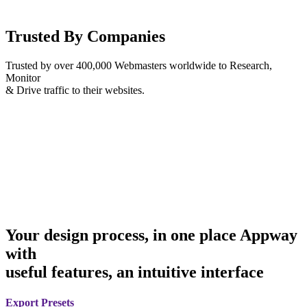
Trusted By Companies
Trusted by over 400,000 Webmasters worldwide to Research,
Monitor
& Drive traffic to their websites.
Your design process, in one place Appway
with
useful features, an intuitive interface
Export Presets