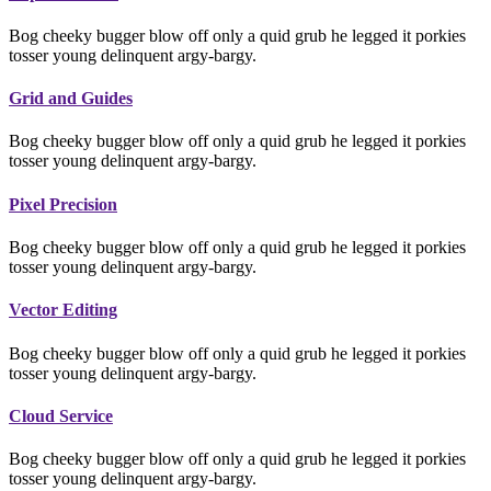
Bog cheeky bugger blow off only a quid grub he legged it porkies
tosser young delinquent argy-bargy.
Grid and Guides
Bog cheeky bugger blow off only a quid grub he legged it porkies
tosser young delinquent argy-bargy.
Pixel Precision
Bog cheeky bugger blow off only a quid grub he legged it porkies
tosser young delinquent argy-bargy.
Vector Editing
Bog cheeky bugger blow off only a quid grub he legged it porkies
tosser young delinquent argy-bargy.
Cloud Service
Bog cheeky bugger blow off only a quid grub he legged it porkies
tosser young delinquent argy-bargy.