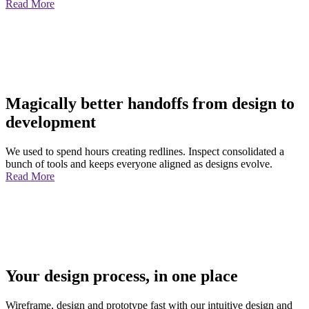
Read More
Magically better handoffs from design to
development
We used to spend hours creating redlines. Inspect consolidated a
bunch of tools and keeps everyone aligned as designs evolve.
Read More
Your design process, in one place
Wireframe, design and prototype fast with our intuitive design and