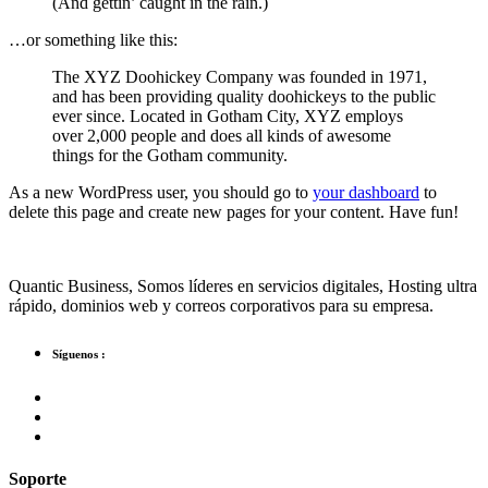
(And gettin’ caught in the rain.)
…or something like this:
The XYZ Doohickey Company was founded in 1971,
and has been providing quality doohickeys to the public
ever since. Located in Gotham City, XYZ employs
over 2,000 people and does all kinds of awesome
things for the Gotham community.
As a new WordPress user, you should go to
your dashboard
to
delete this page and create new pages for your content. Have fun!
Quantic Business, Somos líderes en servicios digitales, Hosting ultra
rápido, dominios web y correos corporativos para su empresa.
Síguenos :
Soporte