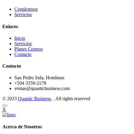
Contáctenos
Servicios
Enlaces
Inicio
Servicios
Planes Correos
Contacto
Contacto
San Pedro Sula, Honduras
+504 3359-2178
ventas@quanticbusiness.com
© 2023
Quantic Business
. . All rights reserved
X
Acerca de Nosotros