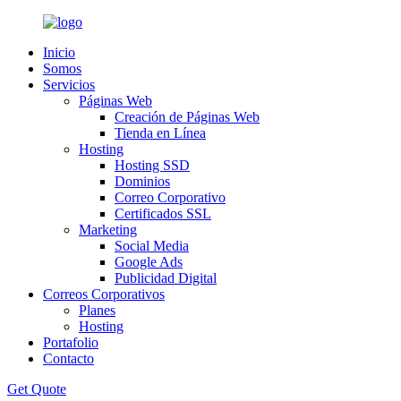
Inicio
Somos
Servicios
Páginas Web
Creación de Páginas Web
Tienda en Línea
Hosting
Hosting SSD
Dominios
Correo Corporativo
Certificados SSL
Marketing
Social Media
Google Ads
Publicidad Digital
Correos Corporativos
Planes
Hosting
Portafolio
Contacto
Get Quote