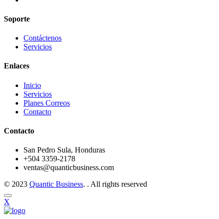
Soporte
Contáctenos
Servicios
Enlaces
Inicio
Servicios
Planes Correos
Contacto
Contacto
San Pedro Sula, Honduras
+504 3359-2178
ventas@quanticbusiness.com
© 2023
Quantic Business
. . All rights reserved
X