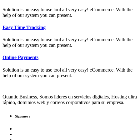
Solution is an easy to use tool all very easy! eCommerce. With the
help of our system you can present.
Easy Time Tracking
Solution is an easy to use tool all very easy! eCommerce. With the
help of our system you can present.
Online Payments
Solution is an easy to use tool all very easy! eCommerce. With the
help of our system you can present.
Quantic Business, Somos líderes en servicios digitales, Hosting ultra
rápido, dominios web y correos corporativos para su empresa.
Síguenos :