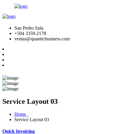
San Pedro Sula
+504 3359-2178
ventas@quanticbusiness.com
Service Layout 03
Home
Service Layout 03
Quick Invoicing