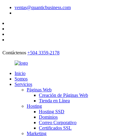
ventas@quanticbusiness.com
Contáctenos
+504 3359-2178
Inicio
Somos
Servicios
Páginas Web
Creación de Páginas Web
Tienda en Línea
Hosting
Hosting SSD
Dominios
Correo Corporativo
Certificados SSL
Marketing