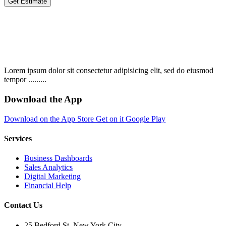
Get Estimate
Lorem ipsum dolor sit consectetur adipisicing elit, sed do eiusmod
tempor .........
Download the App
Download on the
App Store
Get on it
Google Play
Services
Business Dashboards
Sales Analytics
Digital Marketing
Financial Help
Contact Us
25 Bedford St. New York City.