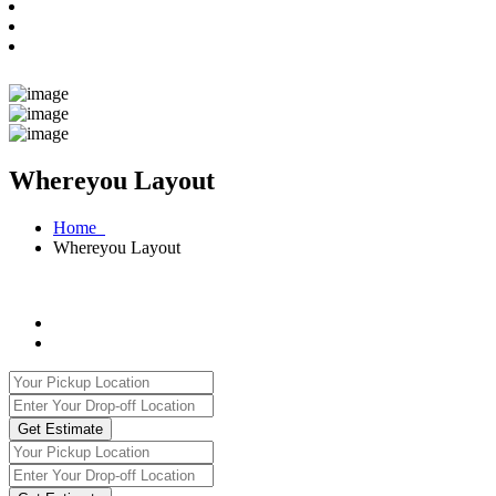
Whereyou Layout
Home
Whereyou Layout
Get Estimate