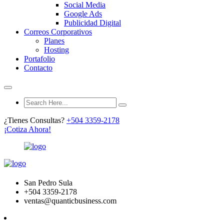
Social Media
Google Ads
Publicidad Digital
Correos Corporativos
Planes
Hosting
Portafolio
Contacto
¿Tienes Consultas?
+504 3359-2178
¡Cotiza Ahora!
San Pedro Sula
+504 3359-2178
ventas@quanticbusiness.com