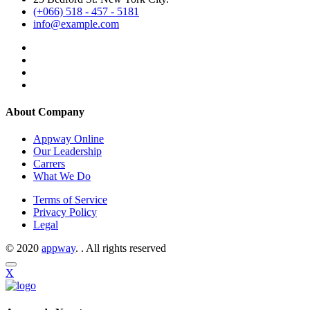
(+066) 518 - 457 - 5181
info@example.com
About Company
Appway Online
Our Leadership
Carrers
What We Do
Terms of Service
Privacy Policy
Legal
© 2020
appway
. . All rights reserved
X